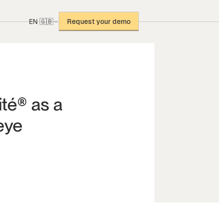
EN 🇬🇧
Request your demo
ité® as a
eye