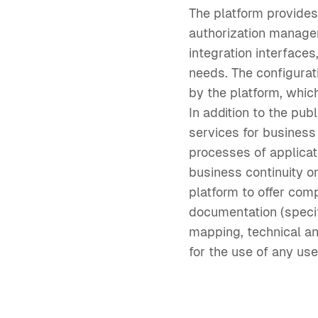
The platform provide
authorization manage
integration interface
needs. The configurat
by the platform, which
In addition to the pu
services for business
processes of applicat
business continuity o
platform to offer com
documentation (speci
mapping, technical an
for the use of any use