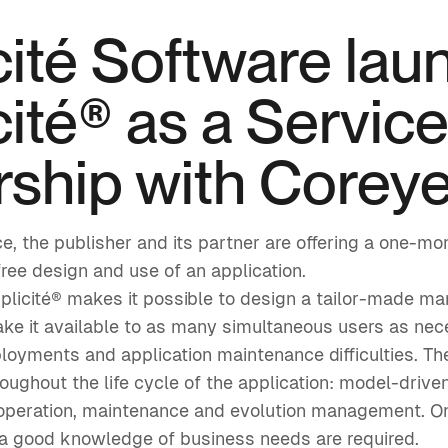
cité Software lau
ité® as a Service
rship with Corey
nce, the publisher and its partner are offering a one-
free design and use of an application.
plicité® makes it possible to design a tailor-made m
ake it available to as many simultaneous users as nec
yments and application maintenance difficulties. The
roughout the life cycle of the application: model-driv
 operation, maintenance and evolution management. On
 a good knowledge of business needs are required.