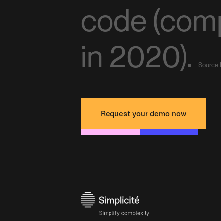
code (com
in 2020).
Source 
Request your demo now