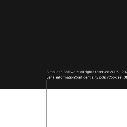
Simplicité Software, all rights reserved 2006 - 20
Legal information
Confidentiality policy
Cookies
RG