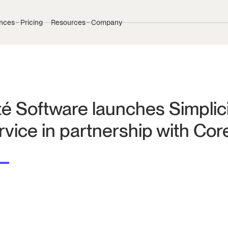
nces
Pricing
Resources
Company
té Software launches Simplic
rvice in partnership with Cor