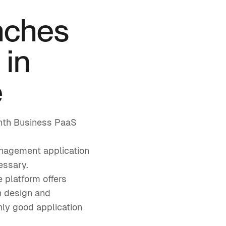
nches
 in
e
month Business PaaS
anagement application
essary.
 platform offers
en design and
ly good application