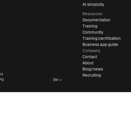
AI simplicity
Resources
Documentation
Training
Community
Training/certification
Business app guide
Company
Contact
About
Blog/news
24
Recruiting
PD
EN