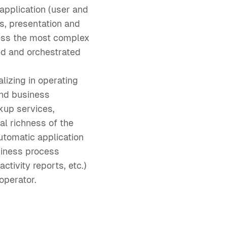
pplication (user and
, presentation and
dress the most complex
ed and orchestrated
lizing in operating
and business
kup services,
al richness of the
utomatic application
siness process
tivity reports, etc.)
operator.