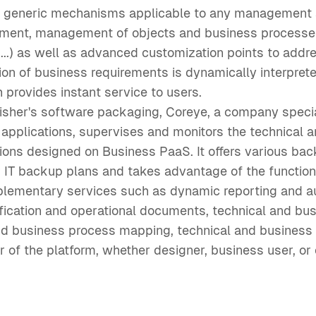
s generic mechanisms applicable to any management a
ment, management of objects and business processes
s,...) as well as advanced customization points to ad
ion of business requirements is dynamically interpret
 provides instant service to users.
blisher's software packaging, Coreye, a company specia
 applications, supervises and monitors the technical 
ions designed on Business PaaS. It offers various bac
r IT backup plans and takes advantage of the function
plementary services such as dynamic reporting and a
fication and operational documents, technical and bu
d business process mapping, technical and business ac
r of the platform, whether designer, business user, or 