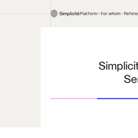
Platform
For whom
Refere
Simplici
Se