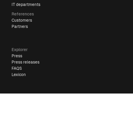
IT departments
References
Customers
Partners
Explorer
Press
Press releases
FAQS
Lexicon