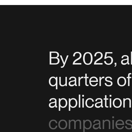
By 2025, a
quarters o
applicatio
companies 