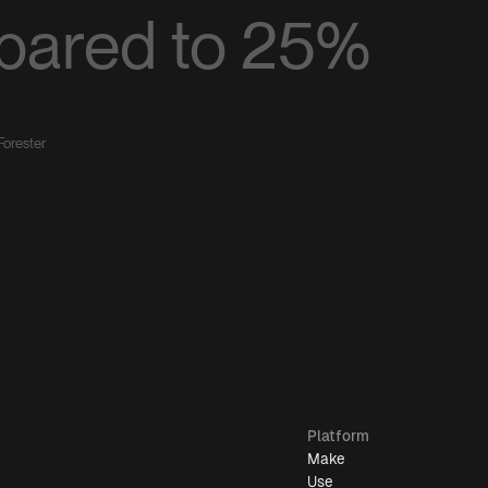
pared to 25%
Forester
Platform
Make
Use