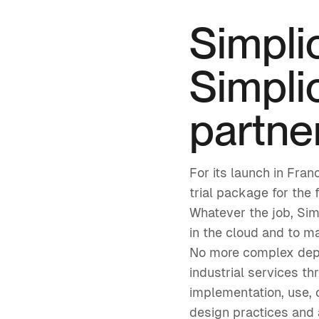
Simpli
Simplic
partne
For its launch in Fra
trial package for the 
Whatever the job, Sim
in the cloud and to m
No more complex deplo
industrial services th
implementation, use,
design practices and