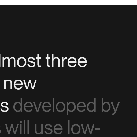
lmost three
f new
ns
developed by
will use low-