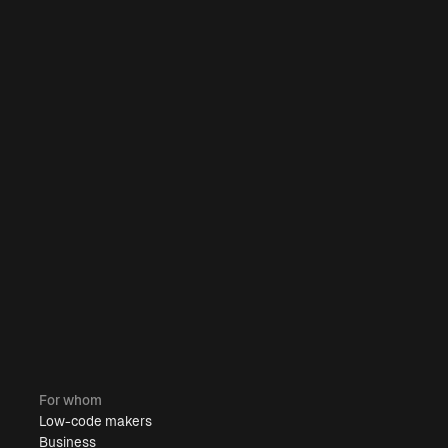
For whom
Low-code makers
Business