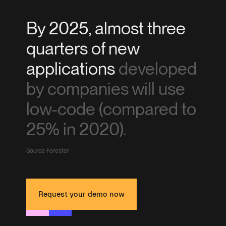
By 2025, almost three
quarters of new
applications
developed
by companies will use
low-code (compared to
25% in 2020).
Source Forester
Request your demo now