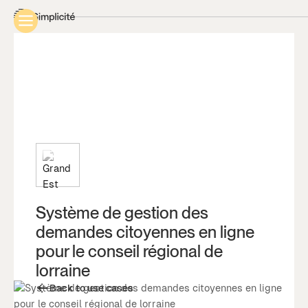
Système de gestion des
demandes citoyennes en ligne
pour le conseil régional de
lorraine
Back to use cases