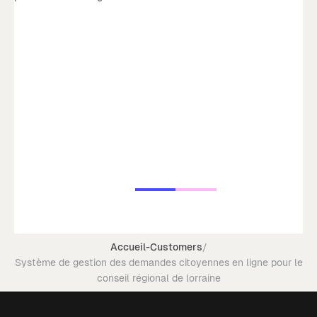
Accueil
-
Customers
/
Système de gestion des demandes citoyennes en ligne pour le
conseil régional de lorraine