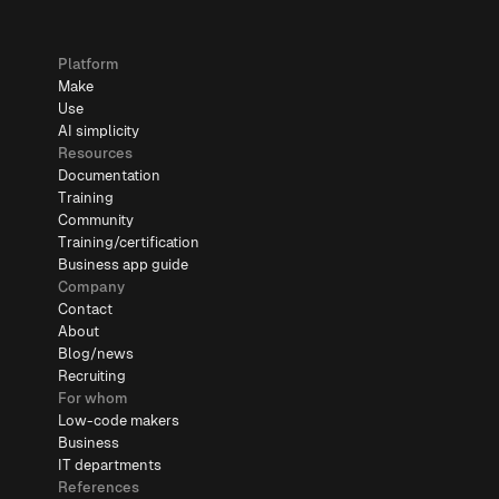
Platform
Make
Use
AI simplicity
Resources
Documentation
Training
Community
Training/certification
Business app guide
Company
Contact
About
Blog/news
Recruiting
For whom
Low-code makers
Business
IT departments
References