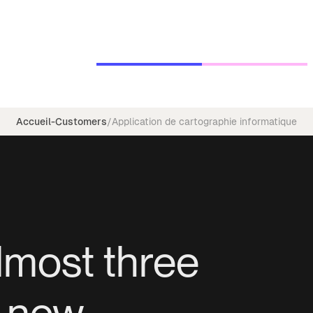
Accueil
-
Customers
/
Application de cartographie informatique
lmost three
f new