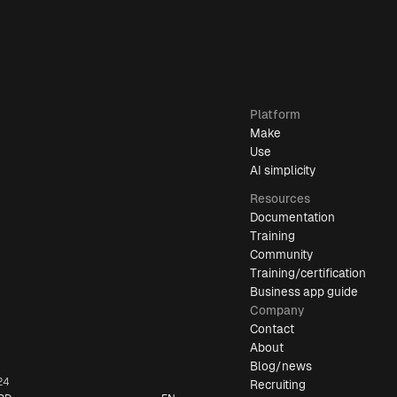
Platform
Make
Use
AI simplicity
Resources
Documentation
Training
Community
Training/certification
Business app guide
Company
Contact
About
Blog/news
24
Recruiting