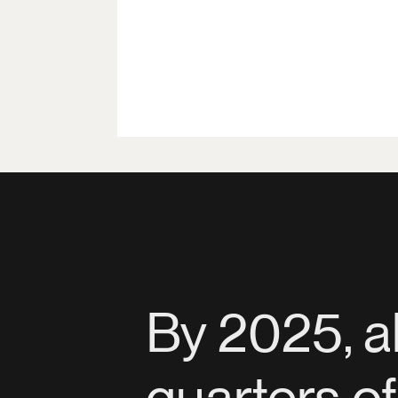
By 2025, a
quarters o