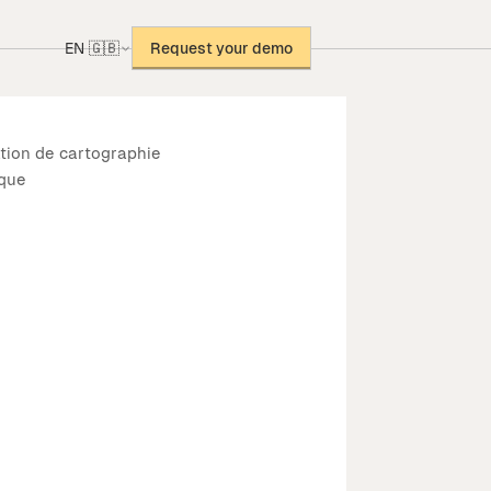
EN 🇬🇧
Request your demo