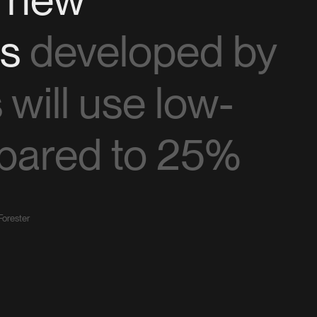
ns
developed by
will use low-
pared to 25%
Forester