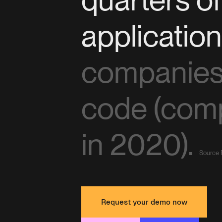
applicatio
companies 
code (com
in 2020).
Source 
Request your demo now