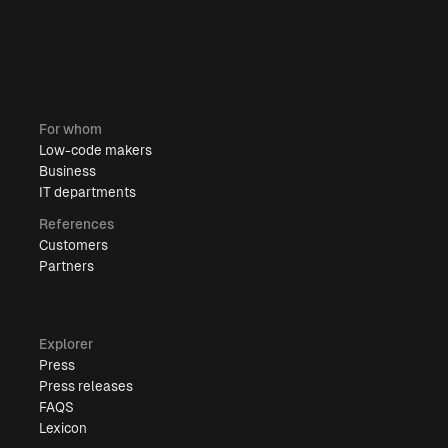
For whom
Low-code makers
Business
IT departments
References
Customers
Partners
Explorer
Press
Press releases
FAQS
Lexicon