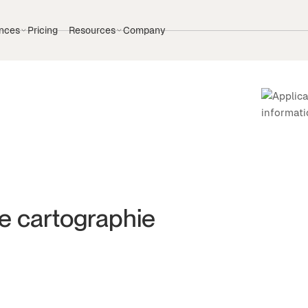
nces
Pricing
Resources
Company
de cartographie