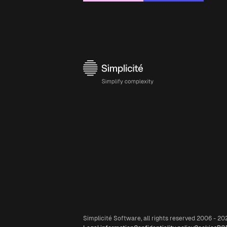
Simplicité Software, all rights reserved 2006 - 20