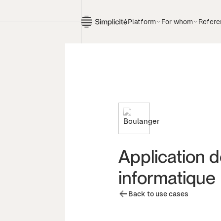
Platform
For whom
Refere
Application 
informatique
Back to use cases