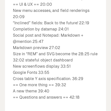
== UI & UX == 20:00
New menu accesses, and field renderings
20:09
“Inclined” fields: Back to the future! 22:19
Completion by datamap 24:01
Social post and Notepad: Markdown +
@mention 25:47
Markdown preview 27:02
Size in “REM” and SVG become the 28:25 rule
32:02 stateful object dashboard
New screenflows display 33:51
Google Fonts 33:55
Cross table Y axis specification. 36:29
== One more thing == 39:32
A new theme 39:40
== Questions and answers == 42:18