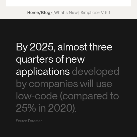
Home
/
Blog
/
[What's New] Simplicité V 5.1
By 2025, almost three
quarters of new
applications
developed
by companies will use
low-code (compared to
25% in 2020).
Source Forester