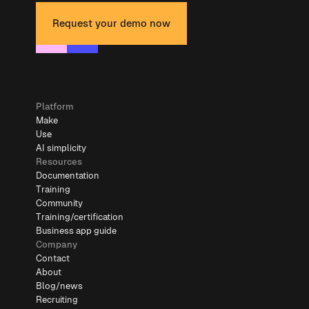
Request your demo now
Platform
Make
Use
AI simplicity
Resources
Documentation
Training
Community
Training/certification
Business app guide
Company
Contact
About
Blog/news
Recruiting