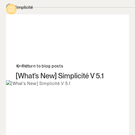
5/4/21
Return to blog posts
[What's New] Simplicité V 5.1