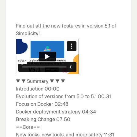
Find out all the new features in version 5.1 of
Simplicity!
What's new with Simplicity
V5.1
▼ ▼ Summary ▼ ▼ ▼
Introduction 00:00
Evolution of versions from 5.0 to 5.1 00:31
Focus on Docker 02:48
Docker deployment strategy 04:34
Breaking Change 07:50
==Core==
New looks, new tools, and more safety 11:31