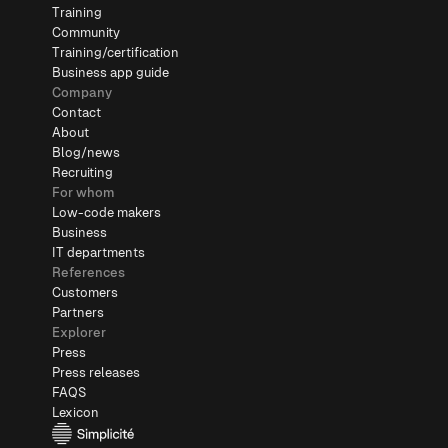
Training
Community
Training/certification
Business app guide
Company
Contact
About
Blog/news
Recruiting
For whom
Low-code makers
Business
IT departments
References
Customers
Partners
Explorer
Press
Press releases
FAQS
Lexicon