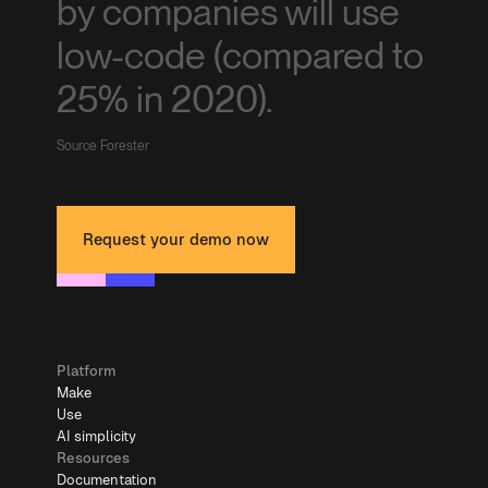
by companies will use
low-code (compared to
25% in 2020).
Source Forester
Request your demo now
Platform
Make
Use
AI simplicity
Resources
Documentation