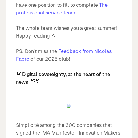
have one position to fill to complete
The
professional service team
.
The whole team wishes you a great summer!
Happy reading 🌞
PS: Don't miss the
Feedback from Nicolas
Fabre
of our 2025 club!
🐓 Digital sovereignty, at the heart of the
news 🇫🇷
Simplicité among the 300 companies that
signed the IMA Manifesto - Innovation Makers