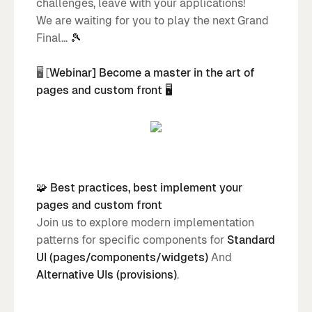
challenges, leave with your applications!
We are waiting for you to play the next Grand
Final...
🎾
🖥️ [
Webinar] Become a master in the art of
pages and custom front 🖥️
🧩 Best practices, best implement your
pages and custom front
Join us to explore modern implementation
patterns for specific components for
Standard
UI (pages/components/widgets)
And
Alternative UIs (provisions)
.