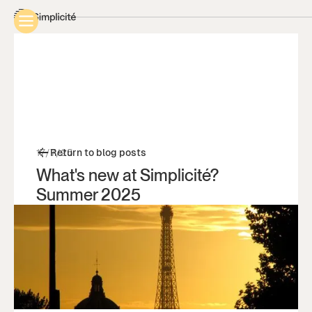
17/7/25
Return to blog posts
What's new at Simplicité?
Summer 2025