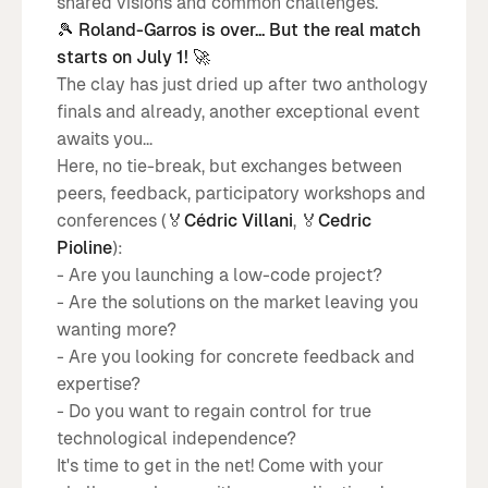
shared visions and common challenges.
🎾 Roland-Garros is over... But the real match
starts on July 1! 🚀
The clay has just dried up after two anthology
finals and already, another exceptional event
awaits you...
Here, no tie-break, but exchanges between
peers, feedback, participatory workshops and
conferences (🏅
Cédric Villani
, 🏅
Cedric
Pioline
):
- Are you launching a low-code project?
- Are the solutions on the market leaving you
wanting more?
- Are you looking for concrete feedback and
expertise?
- Do you want to regain control for true
technological independence?
It's time to get in the net! Come with your