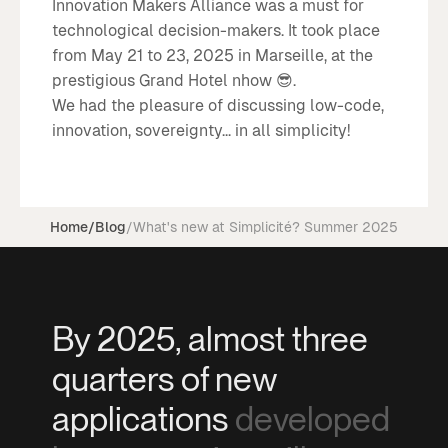
Innovation Makers Alliance was a must for
technological decision-makers. It took place
from May 21 to 23, 2025 in Marseille, at the
prestigious Grand Hotel nhow 😎.
We had the pleasure of discussing low-code,
innovation, sovereignty... in all simplicity!
Home
/
Blog
/
What's new at Simplicité? Summer 2025
By 2025, almost three
quarters of new
applications
developed