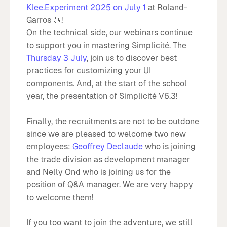
Klee.Experiment 2025 on July 1
at Roland-
Garros 🎾!
On the technical side, our webinars continue
to support you in mastering Simplicité. The
Thursday 3 July
, join us to discover best
practices for customizing your UI
components. And, at the start of the school
year, the presentation of Simplicité V6.3!
Finally, the recruitments are not to be outdone
since we are pleased to welcome two new
employees:
Geoffrey Declaude
who is joining
the trade division as development manager
and Nelly Ond who is joining us for the
position of Q&A manager. We are very happy
to welcome them!
If you too want to join the adventure, we still