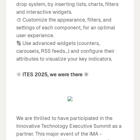
drop system, by inserting lists, charts, filters
and interactive widgets.
🎨 Customize the appearance, filters, and
settings of each component, for an optimal
user experience.
🔢 Use advanced widgets (counters,
carousels, RSS feeds...) and configure their
attributes to visualize your key indicators.
🌞
ITES 2025, we were there 🌞
We are thrilled to have participated in the
Innovative Technology Executive Summit as a
partner. This major event of the IMA -