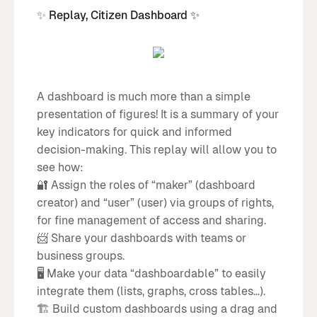
✨
Replay, Citizen Dashboard ✨
A dashboard is much more than a simple
presentation of figures! It is a summary of your
key indicators for quick and informed
decision-making. This replay will allow you to
see how:
🔐 Assign the roles of “maker” (dashboard
creator) and “user” (user) via groups of rights,
for fine management of access and sharing.
📨 Share your dashboards with teams or
business groups.
🖥️ Make your data “dashboardable” to easily
integrate them (lists, graphs, cross tables...).
🏗️ Build custom dashboards using a drag and