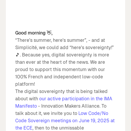
Good morning 👋,
“There's summer, here's summer”, - and at
Simplicité, we could add “here's sovereignty!”
🎵. Because yes, digital sovereignty is more
than ever at the heart of the news. We are
proud to support this momentum with our
100% French and independent low-code
platform!
The digital sovereignty that is being talked
about with
our active participation in the IMA
Manifesto
- Innovation Makers Alliance. To
talk about it, we invite you to
Low Code/No
Code Sovereign meetings on June 19, 2025 at
the ECE
, then to the unmissable