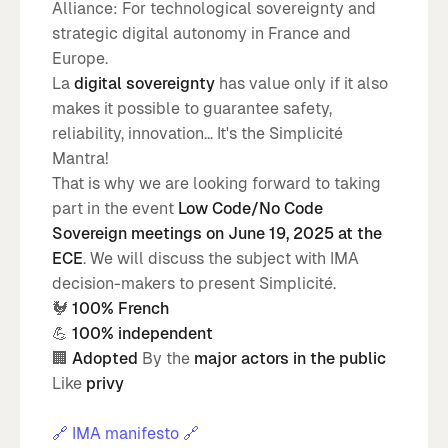
Alliance: For technological sovereignty and
strategic digital autonomy in France and
Europe.
La
digital sovereignty
has value only if it also
makes it possible to guarantee safety,
reliability, innovation... It's the Simplicité
Mantra!
That is why we are looking forward to taking
part in the event
Low Code/No Code
Sovereign meetings on June 19, 2025 at the
ECE
. We will discuss the subject with IMA
decision-makers to present Simplicité.
🐓
100% French
💪
100% independent
🏢
Adopted
By the
major actors in the public
Like
privy
🔗 IMA manifesto 🔗