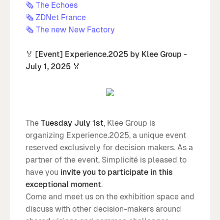
🗞️ The Echoes
🗞️ ZDNet France
🗞️ The new New Factory
🏅
[Event] Experience.2025 by Klee Group -
July 1, 2025 🏅
The
Tuesday July 1st
, Klee Group is
organizing Experience.2025, a unique event
reserved exclusively for decision makers. As a
partner of the event, Simplicité is pleased to
have you
invite you to participate in this
exceptional moment
.
Come and meet us on the exhibition space and
discuss with other decision-makers around