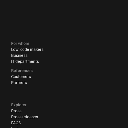
For whom
Low-code makers
Business
IT departments
References
Customers
Partners
Explorer
Press
Press releases
FAQS