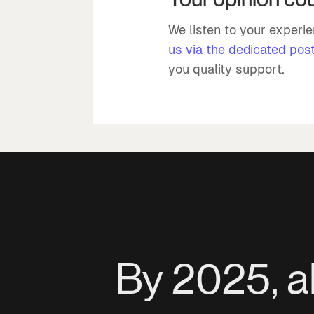
We listen to your experi
us via the dedicated pos
you quality support.
By 2025, a