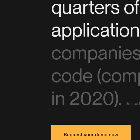
quarters o
applicatio
companies 
code (com
in 2020).
Source 
Request your demo now