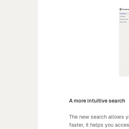
A more intuitive search
The new search allows yo
faster, it helps you acces