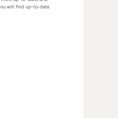
ou will find up-to-date