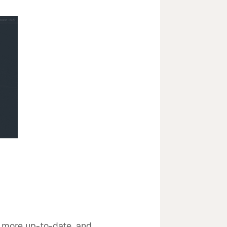
, more up-to-date, and