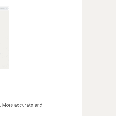
s. More accurate and