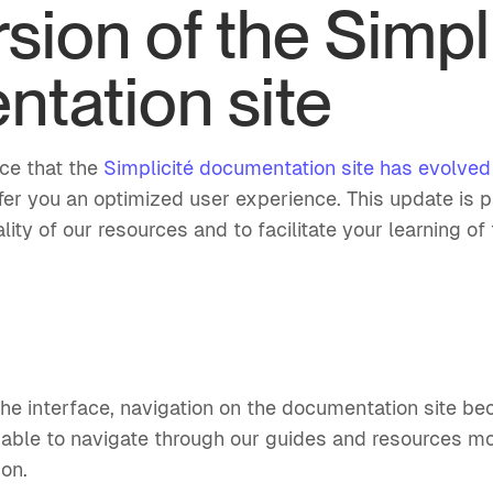
sion of the Simpl
tation site
nce that the
Simplicité documentation site has evolve
fer you an optimized user experience. This update is p
ity of our resources and to facilitate your learning of 
the interface, navigation on the documentation site b
e able to navigate through our guides and resources mo
ion.