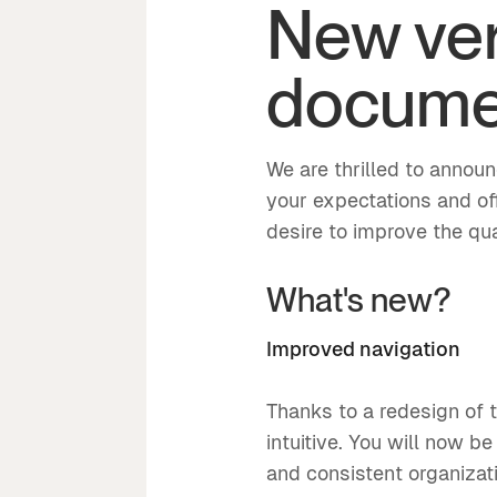
New ver
documen
We are thrilled to annou
your expectations and of
desire to improve the qual
What's new?
Improved navigation
Thanks to a redesign of 
intuitive. You will now b
and consistent organizat