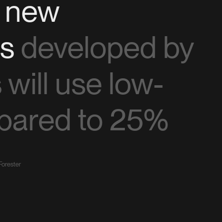
f new
ns
developed by
will use low-
pared to 25%
Forester