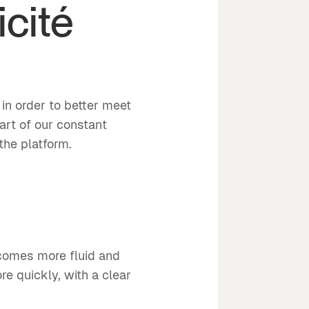
icité
d
in order to better meet
art of our constant
the platform.
ecomes more fluid and
re quickly, with a clear