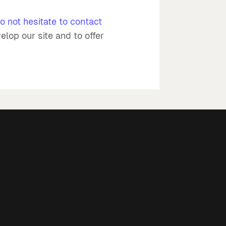
o not hesitate to contact
elop our site and to offer