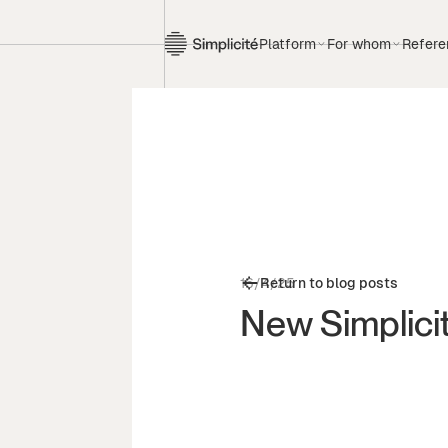
Platform
For whom
Refere
16/4/25
Return to blog posts
New Simplici