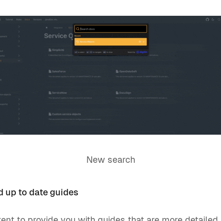
New search
 up to date guides
nt to provide you with guides that are more detailed