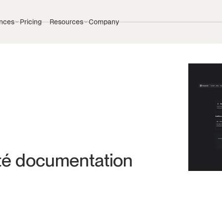
nces
Pricing
Resources
Company
té documentation