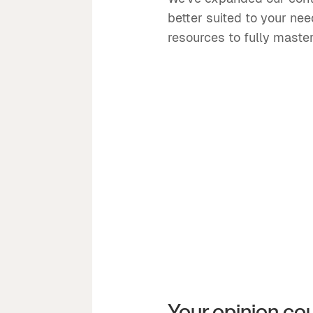
better suited to your ne
resources to fully master
Your opinion co