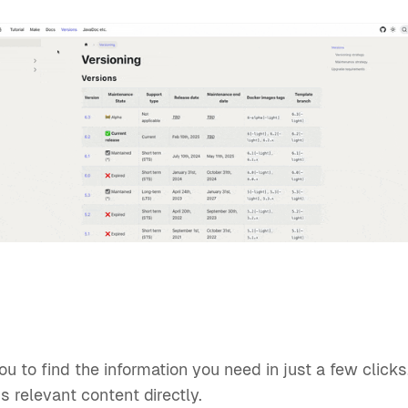
u to find the information you need in just a few click
s relevant content directly.