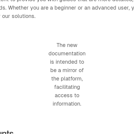
eds. Whether you are a beginner or an advanced user, y
 our solutions.
The new
documentation
is intended to
be a mirror of
the platform,
facilitating
access to
information.
unts