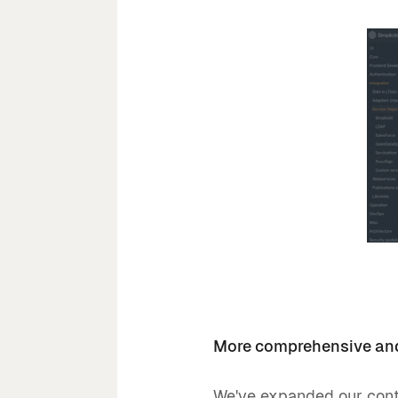
More comprehensive and
We've expanded our conte