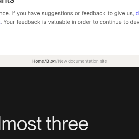
ence. If you have suggestions or feedback to give us,
d
t
. Your feedback is valuable in order to continue to dev
Home
/
Blog
/
New documentation site
lmost three