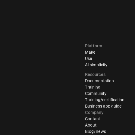
Platform
Make
Use
AI simplicity
Resources
Documentation
Training
Community
Training/certification
Business app guide
Company
Contact
About
Blog/news