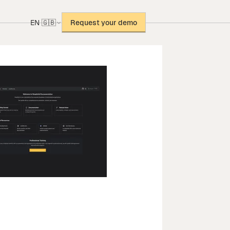
EN 🇬🇧
Request your demo