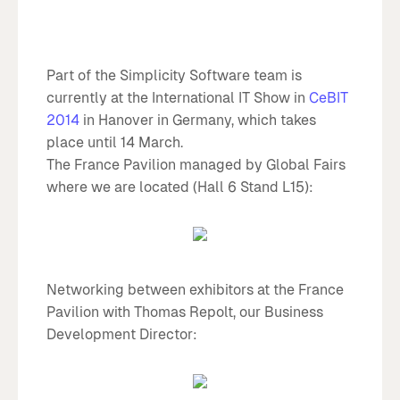
Part of the Simplicity Software team is
currently at the International IT Show in
CeBIT
2014
in Hanover in Germany, which takes
place until 14 March.
The France Pavilion managed by Global Fairs
where we are located (Hall 6 Stand L15):
Networking between exhibitors at the France
Pavilion with Thomas Repolt, our Business
Development Director: