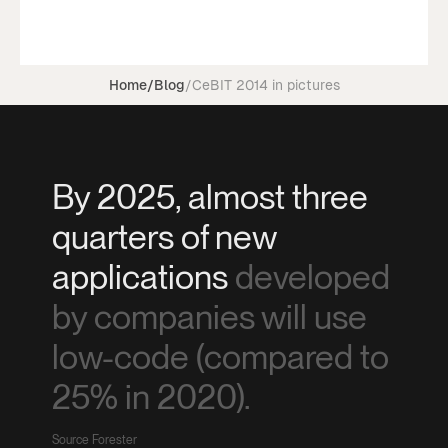
Home
/
Blog
/
CeBIT 2014 in pictures
By 2025, almost three
quarters of new
applications
developed
by companies will use
low-code (compared to
25% in 2020).
Source Forester