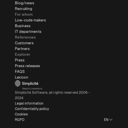
Blog/news
Recruiting
For whom
Low-code makers
Business
IT departments
References
Customers
Partners
Explorer
Press
Press releases
FAQS
Lexicon
Simplicité Software, all rights reserved 2006 -
2024
Legal information
Confidentiality policy
Cookies
RGPD
EN