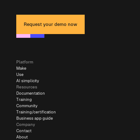
Request your demo now
Platform
Make
Use
AI simplicity
Resources
Documentation
Training
Community
Training/certification
Business app guide
Company
Contact
About