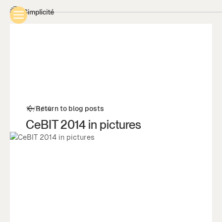
13/3/14
Return to blog posts
CeBIT 2014 in pictures