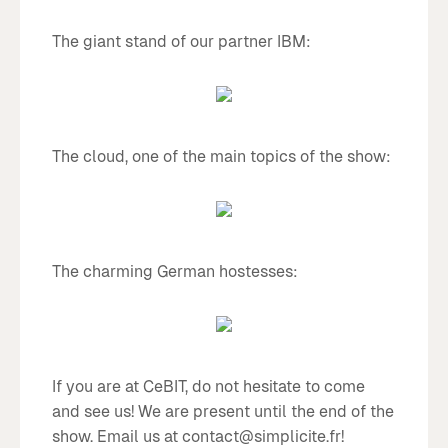
The giant stand of our partner IBM:
The cloud, one of the main topics of the show:
The charming German hostesses:
If you are at CeBIT, do not hesitate to come
and see us! We are present until the end of the
show. Email us at contact@simplicite.fr!