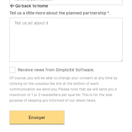
Go back to home
Tell us a little more about the planned partnership *.
Receive news from Simplicité Software.
Of course, you will be able to change your consent at any time by
clicking on the unsubscribe link at the bottom of each
communication we send you. Please note that we will send you a
maximum of 1 or 2 newsletters per quarter. This is for the sole
purpose of keeping you informed of our latest news.