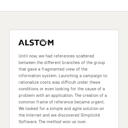
Until now, we had references scattered
between the different branches of the group
that gave a fragmented view of the
information system. Launching a campaign to
rationalize costs was difficult under these
conditions or even looking for the cause of a
problem with an application. The creation of a
common frame of reference became urgent.
We looked for a simple and agile solution on
the Internet and we discovered Simplicité
Software. The method won us over.