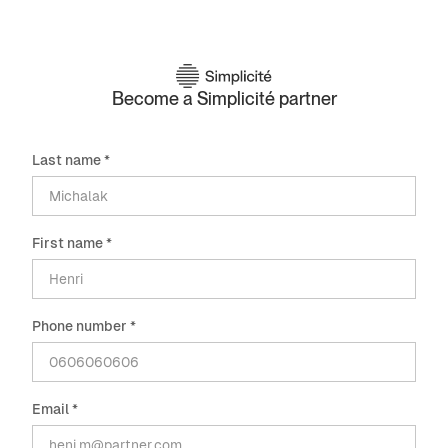
Become a Simplicité partner
Last name *
First name *
Phone number *
Email *